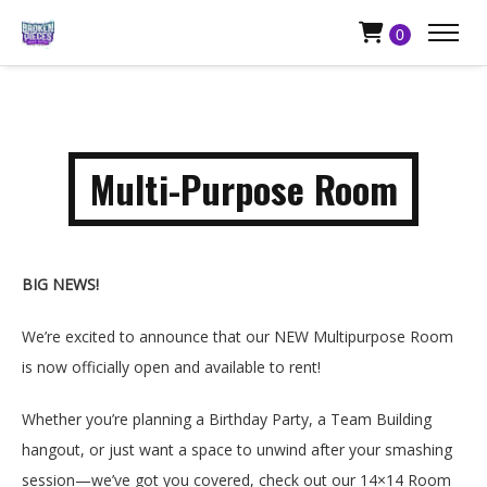
0
Multi-Purpose Room
BIG NEWS!
We’re excited to announce that our NEW Multipurpose Room
is now officially open and available to rent!
Whether you’re planning a Birthday Party, a Team Building
hangout, or just want a space to unwind after your smashing
session—we’ve got you covered, check out our 14×14 Room