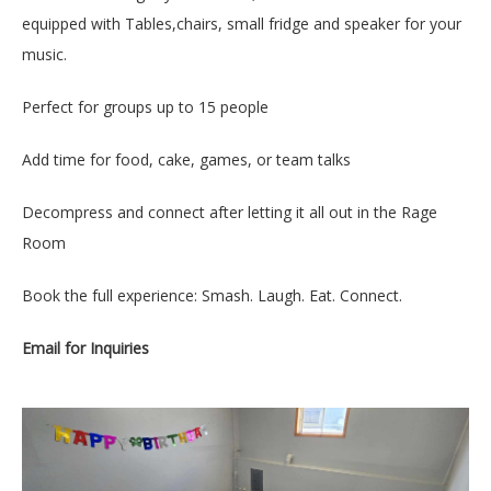
equipped with Tables,chairs, small fridge and speaker for your
music.
Perfect for groups up to 15 people
Add time for food, cake, games, or team talks
Decompress and connect after letting it all out in the Rage
Room
Book the full experience: Smash. Laugh. Eat. Connect.
Email for Inquiries