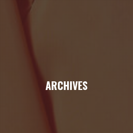
ARCHIVES