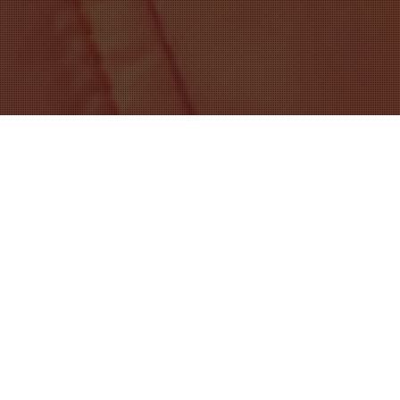
content
Showing all 9 results