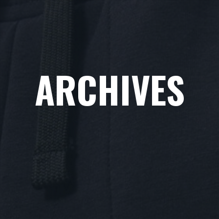
ARCHIVES