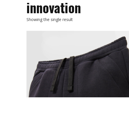
innovation
Showing the single result